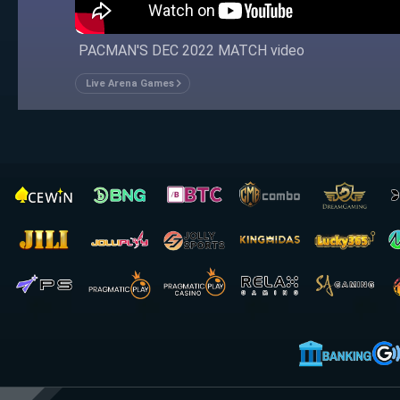
PACMAN'S DEC 2022 MATCH video
Live Arena Games