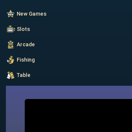
New Games
Slots
Arcade
Fishing
Table