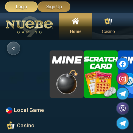
Login
Sign Up
Home
Casino
Local Game
Casino