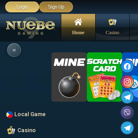
Login
Sign Up
Home
Casino
Local Game
Casino