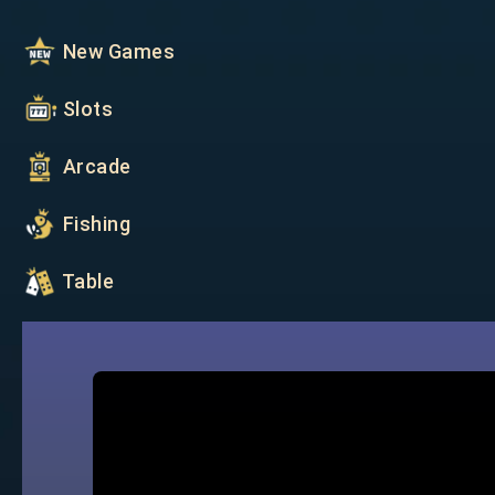
New Games
Slots
Arcade
Fishing
Table