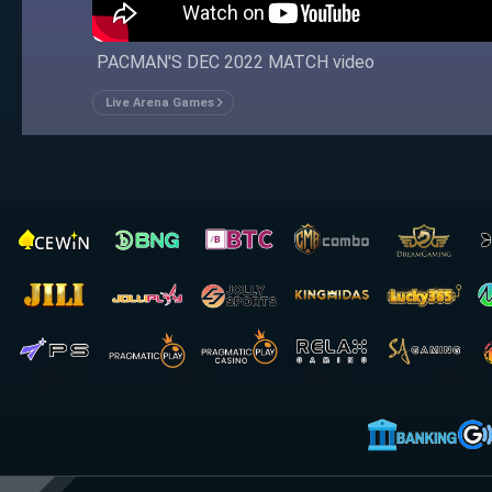
PACMAN'S DEC 2022 MATCH video
Live Arena Games